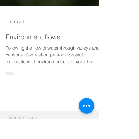
1 min read
Environment flows
Following the flow of water through valleys and
canyons. Some short personal project
explorations of environment design/creation
using...
Featured Posts