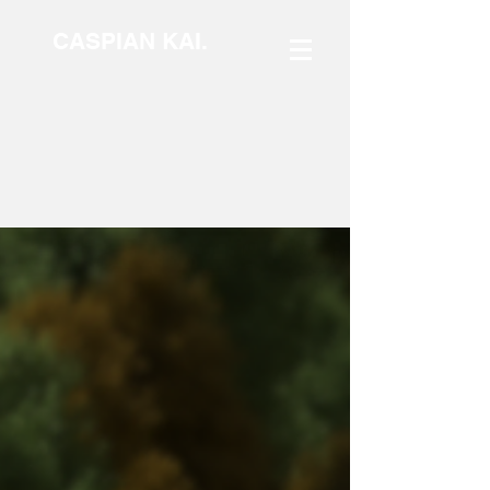
CASPIAN KAI.